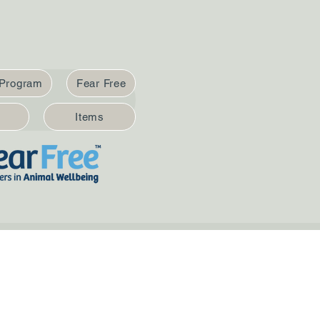
 Program
Fear Free
Items