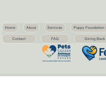
Home
About
Services
Puppy Foundation
Contact
FAQ
Giving Back