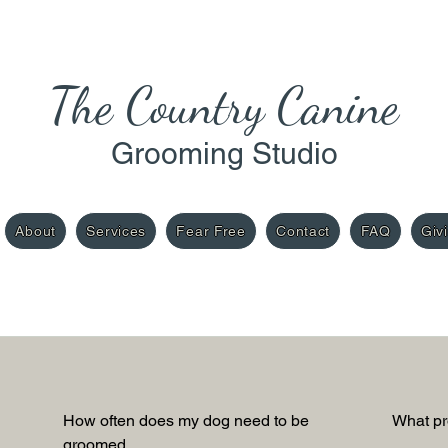
The Country Cani
ne
Grooming Studio
About
Services
Fear Free
Contact
FAQ
Giv
How often does my dog need to be 
What pr
groomed.  
