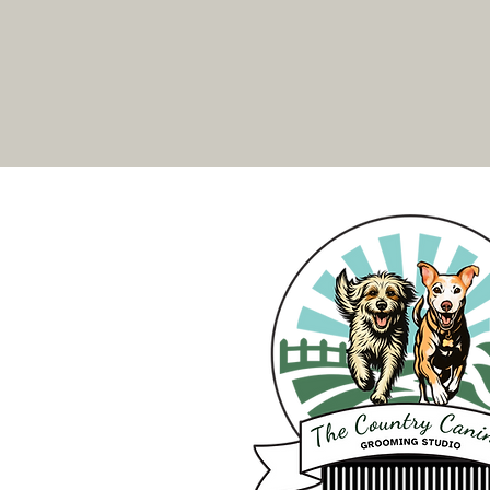
are not kept in kennels or cages.