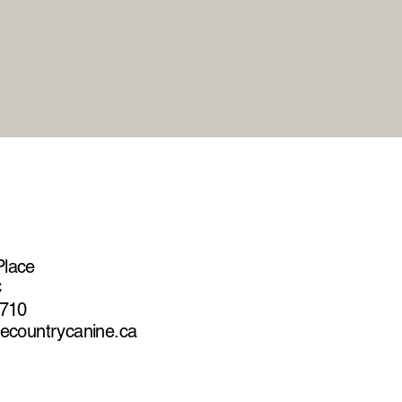
Place
C
2710
hecountrycanine.ca