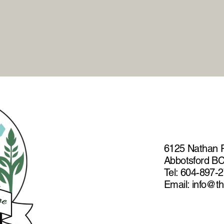
the most humane option.
6125 Nathan 
Abbotsford B
Tel: 604-897-
Email: info@t