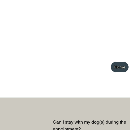
Home
Can I stay with my dog(s) during the 
appointment? 
