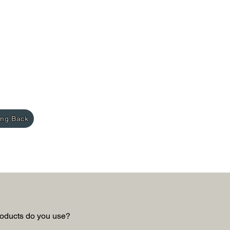
ing Back
oducts do you use?  
