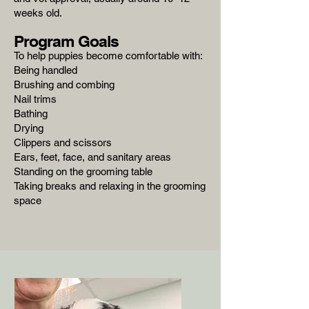
weeks old.
Program Goals
To help puppies become comfortable with:
Being handled
Brushing and combing
Nail trims
Bathing
Drying
Clippers and scissors
Ears, feet, face, and sanitary areas
Standing on the grooming table
Taking breaks and relaxing in the grooming
space