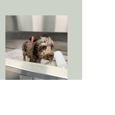
A gentle bath, towel dry,
introduction to the dryer,
brushing, nails, and light
trimming if tolerated.
Visit 4
First Full Puppy
Groom