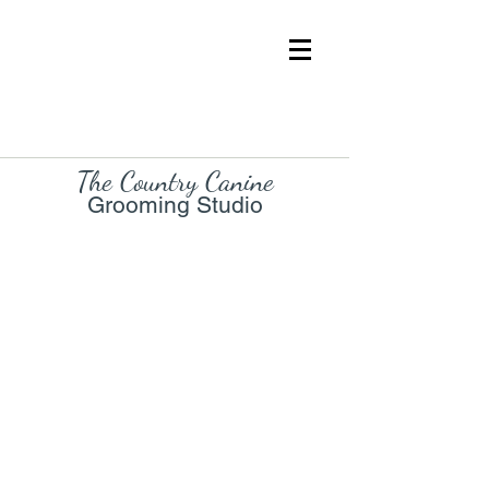
The Country Cani
ne
Grooming Studio