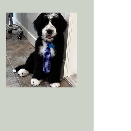
handling, and possibly a light
tidy depending on the puppy’s
comfort level.
Visit 3
Bath & Blow Dry
Introduction