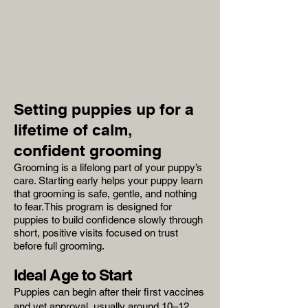
Setting puppies up for a
lifetime of calm,
confident grooming
Grooming is a lifelong part of your puppy’s
care. Starting early helps your puppy learn
that grooming is safe, gentle, and nothing
to fear.This program is designed for
puppies to build confidence slowly through
short, positive visits focused on trust
before full grooming.
Ideal Age to Start
Puppies can begin after their first vaccines
and vet approval, usually around 10–12