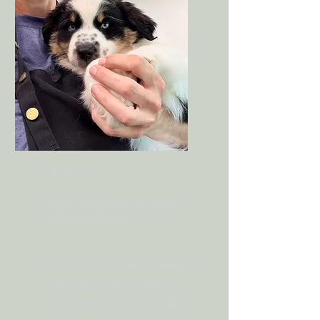
Visit 1
Meet & Greet / Puppy
Introduction
A short, gentle visit to explore
the studio, hear grooming
sounds, get treats, and build