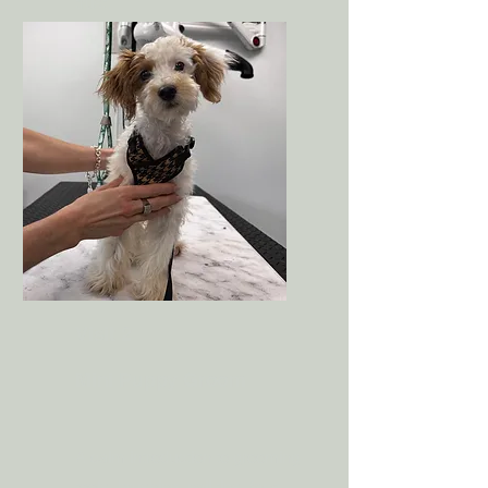
trust.
May include light brushing,
handling paws, and table time.
Visit 2
Mini Puppy Groom
A calm introduction to grooming
tools, brushing, nail tips, face