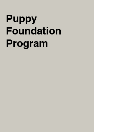
Puppy
Foundation
Program