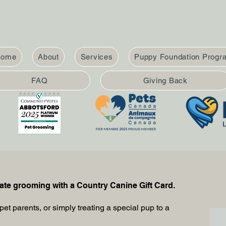
Home
About
Services
Puppy Foundation Progr
FAQ
Giving Back
nate grooming with a Country Canine Gift Card.
pet parents, or simply treating a special pup to a