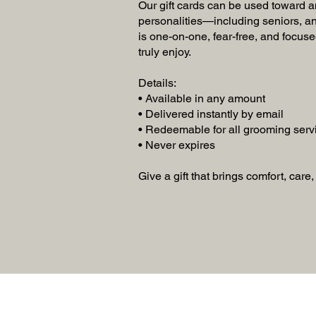
Our gift cards can be used toward a
personalities—including seniors, an
is one-on-one, fear-free, and focuse
truly enjoy.
Details:
• Available in any amount
• Delivered instantly by email
• Redeemable for all grooming serv
• Never expires
Give a gift that brings comfort, care