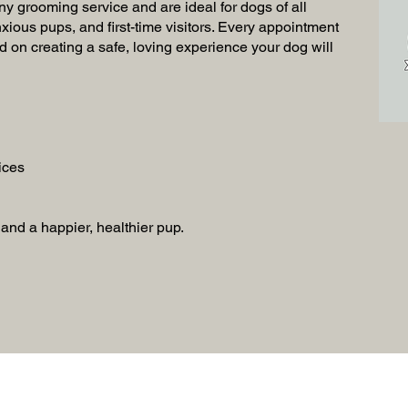
ny grooming service and are ideal for dogs of all
xious pups, and first-time visitors. Every appointment
d on creating a safe, loving experience your dog will
ices
, and a happier, healthier pup.