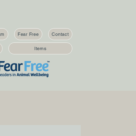
am
Fear Free
Contact
Items