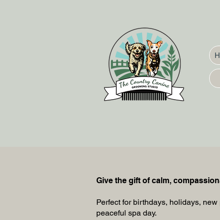
Give the gift of calm, compassio
Perfect for birthdays, holidays, new 
peaceful spa day.