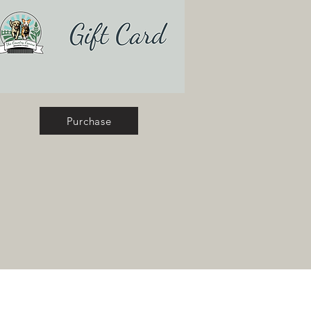
Purchase