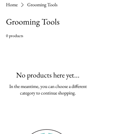
Home
Grooming Tools
Grooming Tools
0 products
No products here yet...
In the meantime, you can choose a different
category to continue shopping.