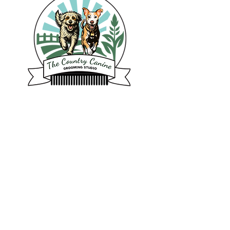
6125 Nathan Place
Abbotsford BC
Tel: 604-897-2710
Email: info@thecountrycanine.ca