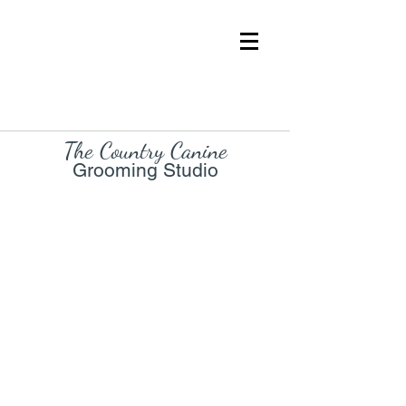
The Country Cani
ne
Grooming Studio