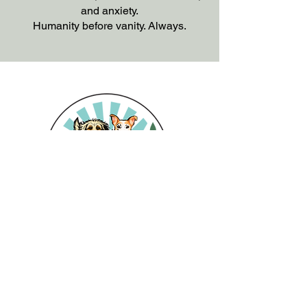
and anxiety.
Humanity before vanity. Always.
6125 Nathan Place
Abbotsford BC
Tel: 604-897-2710
Email: info@thecountrycanine.ca