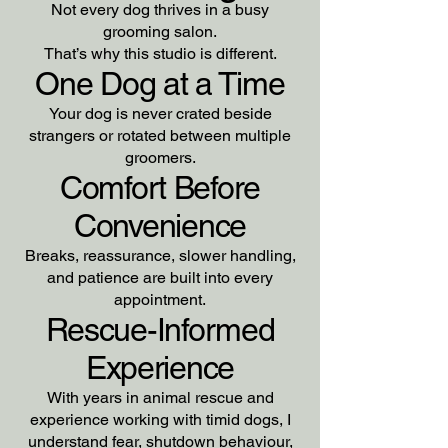
Not every dog thrives in a busy
grooming salon.
That’s why this studio is different.
One Dog at a Time
Your dog is never crated beside
strangers or rotated between multiple
groomers.
Comfort Before
Convenience
Breaks, reassurance, slower handling,
and patience are built into every
appointment.
Rescue-Informed
Experience
With years in animal rescue and
experience working with timid dogs, I
understand fear, shutdown behaviour,