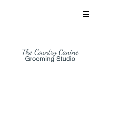
The Country Cani
ne
Grooming Studio