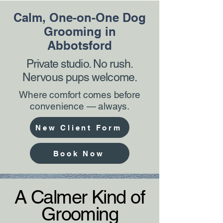
Calm, One-on-One Dog
Grooming in
Abbotsford
Private studio. No rush.
Nervous pups welcome.
Where comfort comes before
convenience — always.
New Client Form
Book Now
A Calmer Kind of
Grooming